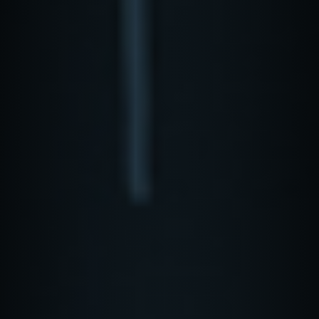
REQUEST A DEMO