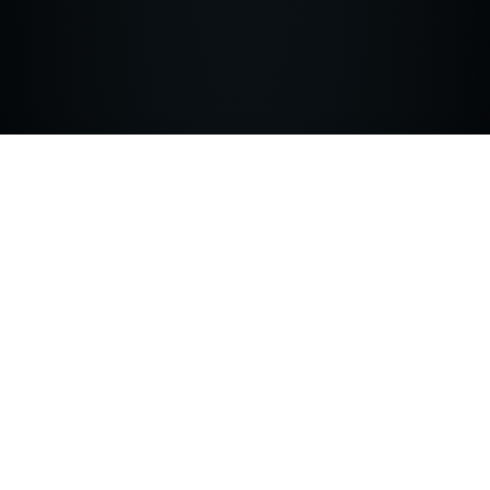
SOLUTION
The Yaxa Analysis Engine utilizes unique
reinforced ML to monitor user traffic
accessing critical web applications building a