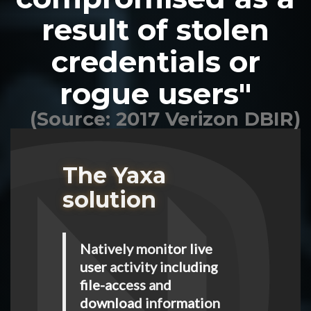
result of stolen
credentials or
rogue users"
(Source: 2017 Verizon DBIR)
The Yaxa
solution
Natively monitor live
user activity including
file-access and
download information