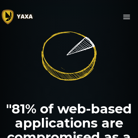
YAXA
Toggl
navig
"81% of web-based
applications are
compromised as a