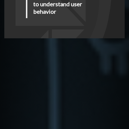
to understand user
behavior
Look for anomalies
between user’s
historical behavior and
current behavior
Mitigate risk in real-
time by defining user
and application-specific
controls and not wait for
logs
LEARN MORE